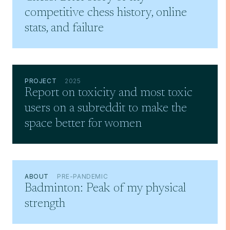
competitive chess history, online
stats, and failure
PROJECT
2025
Report on toxicity and most toxic
users on a subreddit to make the
space better for women
ABOUT
PRE-PANDEMIC
Badminton: Peak of my physical
strength