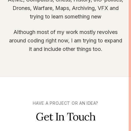
Drones, Warfare, Maps, Archiving, VFX and
trying to learn something new
Although most of my work mostly revolves
around coding right now, I am trying to expand
it and include other things too.
HAVE A PROJECT OR AN IDEA?
Get In Touch