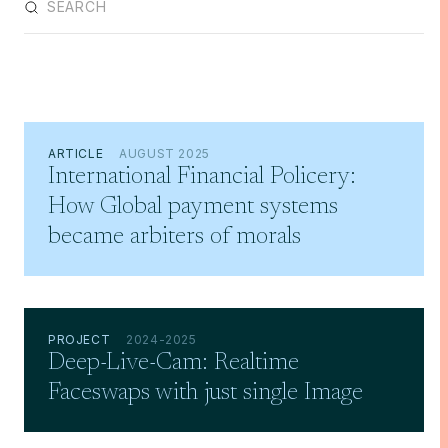
ARTICLE
AUGUST 2025
International Financial Policery:
How Global payment systems
became arbiters of morals
PROJECT
2024-2025
Deep-Live-Cam: Realtime
Faceswaps with just single Image