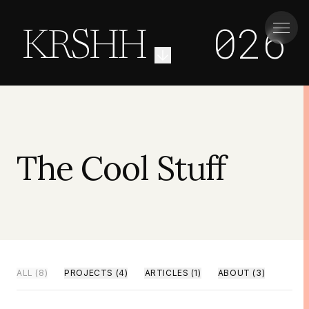
026
KRSHH
The Cool Stuff
ALL
(
8
)
PROJECTS
(
4
)
ARTICLES
(
1
)
ABOUT
(
3
)