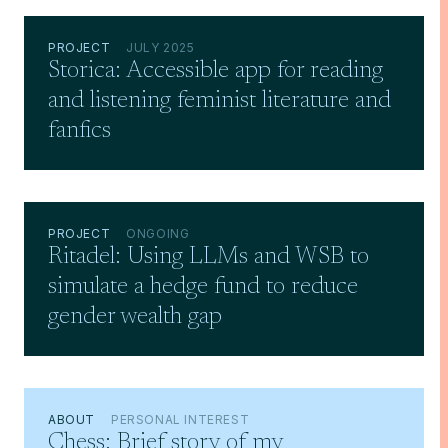
PROJECT
JULY 2025
Storica: Accessible app for reading
and listening feminist literature and
fanfics
PROJECT
ONGOING
Ritadel: Using LLMs and WSB to
simulate a hedge fund to reduce
gender wealth gap
ABOUT
PERSONAL INTEREST
Chess: Brief story of my