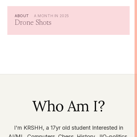
ABOUT
A MONTH IN 2025
Drone Shots
Who Am I?
I'm KRSHH, a 17yr old student Interested in
AI/ML, Computers, Chess, History, JIO-politics,